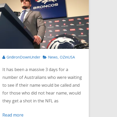
GridironDownUnder
News
OZinUSA
,
It has been a massive 3 days for a
number of Australians who were waiting
to see if their name would be called and
for those who did not hear name, would
they get a shot in the NFL as
Read more