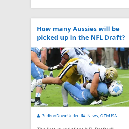
How many Aussies will be
picked up in the NFL Draft?
GridironDownUnder
News
OZinUSA
,