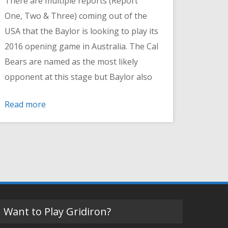
There are multiple reports (Report
One, Two & Three) coming out of the
USA that the Baylor is looking to play its
2016 opening game in Australia. The Cal
Bears are named as the most likely
opponent at this stage but Baylor also
Read more
Want to Play Gridiron?