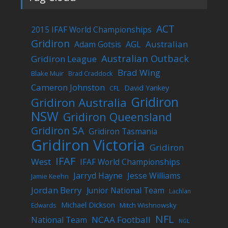
ACT
2015 IFAF World Championships
Gridiron
Australian
Adam Gotsis
AGL
Australian Outback
Gridiron League
Brad Wing
Blake Muir
Brad Craddock
Cameron Johnston
David Yankey
CFL
Gridiron
Gridiron Australia
NSW
Gridiron Queensland
Gridiron SA
Gridiron Tasmania
Gridiron Victoria
Gridiron
IFAF
West
IFAF World Championships
Jarryd Hayne
Jesse Williams
Jamie Keehn
Jordan Berry
Junior National Team
Lachlan
Michael Dickson
Mitch Wishnowsky
Edwards
NFL
NCAA Football
National Team
NGL