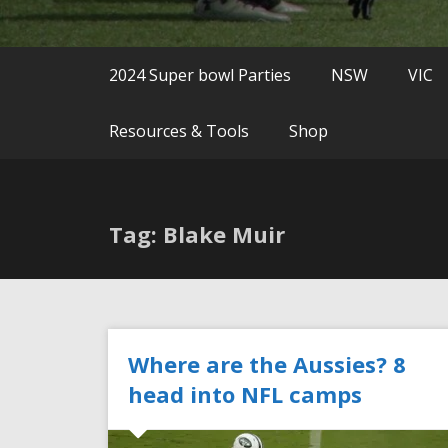
2024 Super bowl Parties
NSW
VIC
Resources & Tools
Shop
Tag: Blake Muir
Where are the Aussies? 8
head into NFL camps