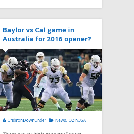
Baylor vs Cal game in
Australia for 2016 opener?
GridironDownUnder
News
OZinUSA
,