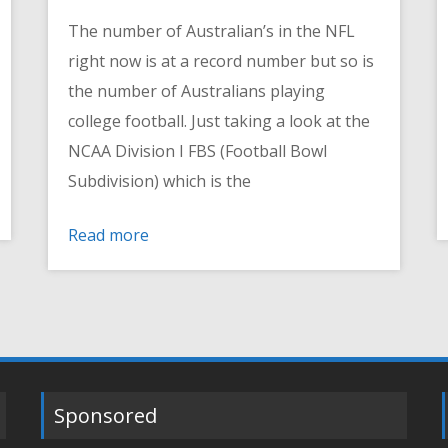
The number of Australian’s in the NFL
right now is at a record number but so is
the number of Australians playing
college football. Just taking a look at the
NCAA Division I FBS (Football Bowl
Subdivision) which is the
Read more
Sponsored