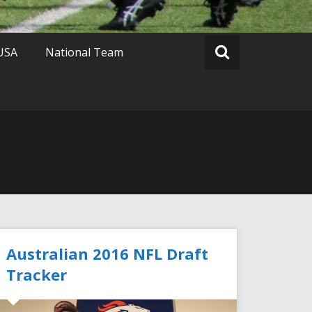
 USA
National Team
Australian 2016 NFL Draft
Tracker