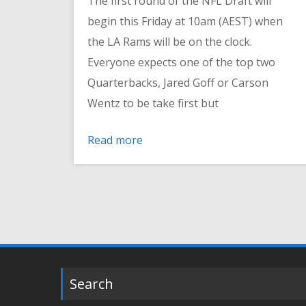
The first round of the NFL Draft will
begin this Friday at 10am (AEST) when
the LA Rams will be on the clock.
Everyone expects one of the top two
Quarterbacks, Jared Goff or Carson
Wentz to be take first but
Read more
Search