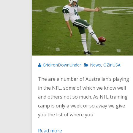
GridironDownUnder
News
OZinUSA
,
The are a number of Australian’s playing
in the NFL, some of which we know well
and others not so much. As NFL training
camp is only a week or so away we give
you the list of where you
Read more