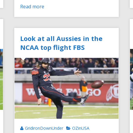
Read more
Look at all Aussies in the
NCAA top flight FBS
GridironDownUnder
OZinUSA