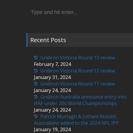
Search
for:
Recent Posts
Gridiron Victoria Round 13 review
February 7, 2024
Gridiron Victoria Round 12 review
January 31, 2024
Gridiron Victoria Round 11 review
January 24, 2024
Gridiron Australia announce entry into
IFAF under 20s World Championships.
January 24, 2024
Patrick Murtagh & Jotham Russell,
Australians added to the 2024 NFL IPP
January 19, 2024