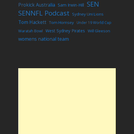
SEN
Prokick Australia
Sam Irwin-Hill
SENNFL Podcast
Sydney Uni Lions
Tom Hackett
Tom Hornsey
Under 19 World Cup
West Sydney Pirates
Waratah Bowl
Will Gleeson
womens national team