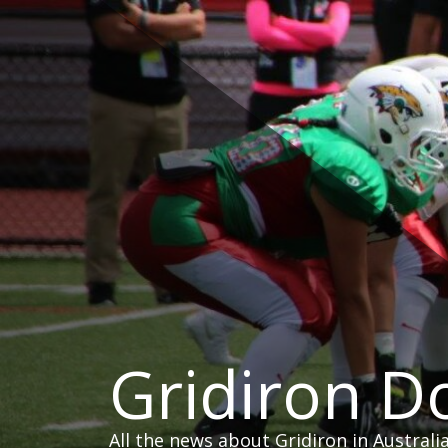
Skip
to
content
Gridiron 
All the news about Gridiron in Australi