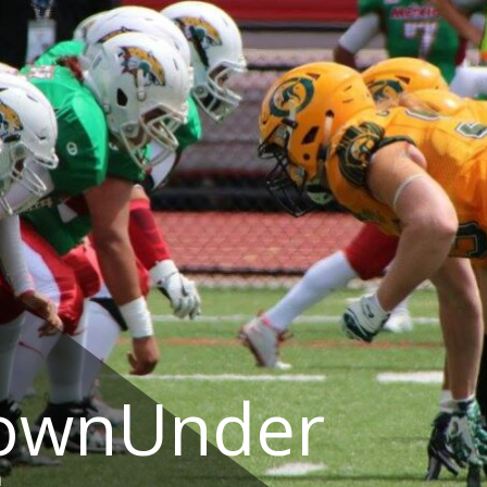
DownUnder
a