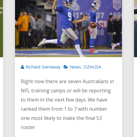
Richard Garraway
News
OZinUSA
,
Right now there are seven Australians in
NFL training camps or will be reporting
to them in the next few days. We have
ranked them from 1 to 7 with number
one most likely to make the final 53
roster