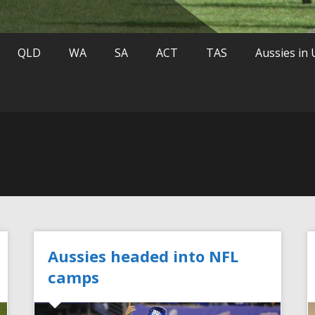
QLD
WA
SA
ACT
TAS
Aussies in
Aussies headed into NFL
camps