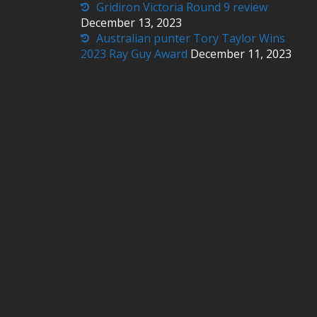
Gridiron Victoria Round 9 review
December 13, 2023
Australian punter Tory Taylor Wins
2023 Ray Guy Award
December 11, 2023