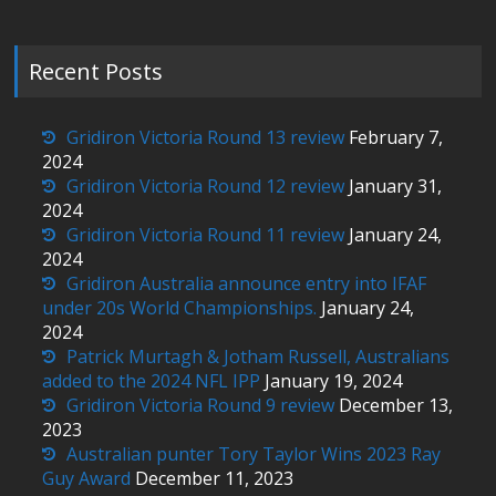
Recent Posts
Gridiron Victoria Round 13 review
February 7,
2024
Gridiron Victoria Round 12 review
January 31,
2024
Gridiron Victoria Round 11 review
January 24,
2024
Gridiron Australia announce entry into IFAF
under 20s World Championships.
January 24,
2024
Patrick Murtagh & Jotham Russell, Australians
added to the 2024 NFL IPP
January 19, 2024
Gridiron Victoria Round 9 review
December 13,
2023
Australian punter Tory Taylor Wins 2023 Ray
Guy Award
December 11, 2023