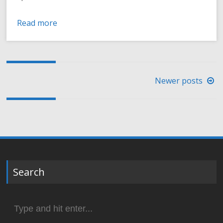
Read more
Posts
Newer posts
navigation
Search
Search
for: