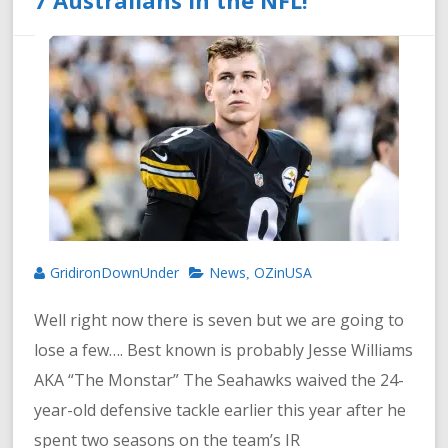
GridironDownUnder
News
OZinUSA
,
Well right now there is seven but we are going to
lose a few…. Best known is probably Jesse Williams
AKA “The Monstar” The Seahawks waived the 24-
year-old defensive tackle earlier this year after he
spent two seasons on the team’s IR