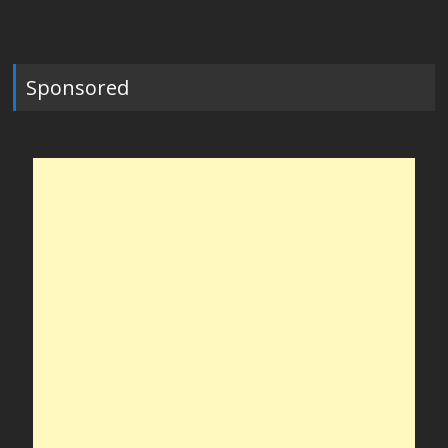
Sponsored