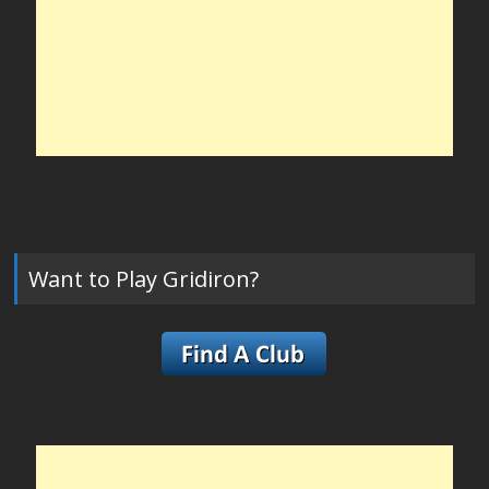
Want to Play Gridiron?