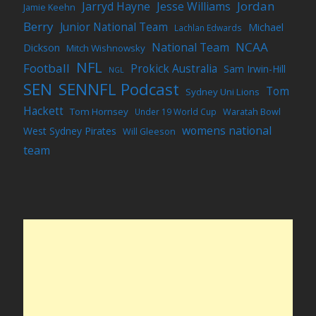
Jordan
Jarryd Hayne
Jesse Williams
Jamie Keehn
Berry
Junior National Team
Michael
Lachlan Edwards
NCAA
National Team
Dickson
Mitch Wishnowsky
NFL
Football
Prokick Australia
Sam Irwin-Hill
NGL
SEN
SENNFL Podcast
Tom
Sydney Uni Lions
Hackett
Tom Hornsey
Under 19 World Cup
Waratah Bowl
womens national
West Sydney Pirates
Will Gleeson
team