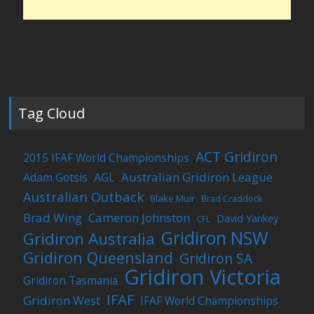
Tag Cloud
ACT Gridiron
2015 IFAF World Championships
Australian Gridiron League
Adam Gotsis
AGL
Australian Outback
Blake Muir
Brad Craddock
Brad Wing
Cameron Johnston
David Yankey
CFL
Gridiron NSW
Gridiron Australia
Gridiron Queensland
Gridiron SA
Gridiron Victoria
Gridiron Tasmania
IFAF
Gridiron West
IFAF World Championships