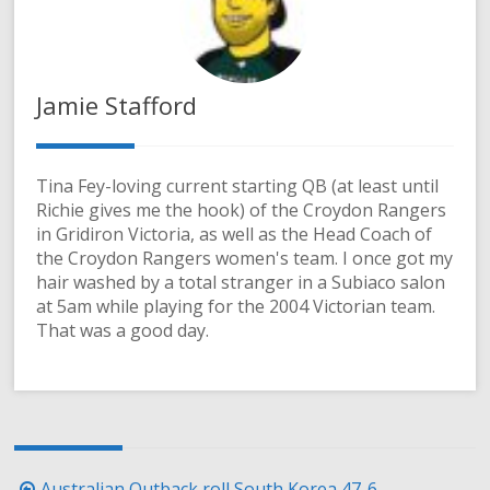
Jamie Stafford
Tina Fey-loving current starting QB (at least until
Richie gives me the hook) of the Croydon Rangers
in Gridiron Victoria, as well as the Head Coach of
the Croydon Rangers women's team. I once got my
hair washed by a total stranger in a Subiaco salon
at 5am while playing for the 2004 Victorian team.
That was a good day.
Post
Australian Outback roll South Korea 47-6