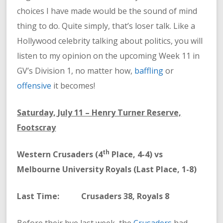
choices I have made would be the sound of mind
thing to do. Quite simply, that’s loser talk. Like a
Hollywood celebrity talking about politics, you will
listen to my opinion on the upcoming Week 11 in
GV’s Division 1, no matter how,
baffling
or
offensive
it becomes!
Saturday, July 11 – Henry Turner Reserve,
Footscray
th
Western Crusaders (4
Place, 4-4) vs
Melbourne University Royals (Last Place, 1-8)
Last Time: Crusaders 38, Royals 8