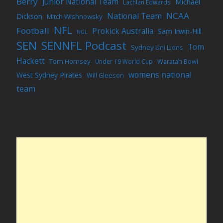
Berry
Junior National Team
Michael
Lachlan Edwards
NCAA
National Team
Dickson
Mitch Wishnowsky
NFL
Football
Prokick Australia
Sam Irwin-Hill
NGL
SEN
SENNFL Podcast
Tom
Sydney Uni Lions
Hackett
Tom Hornsey
Under 19 World Cup
Waratah Bowl
womens national
West Sydney Pirates
Will Gleeson
team