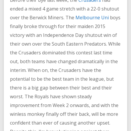
Before their bye last week, the
Crusaders
had
ended a mixed 4 game stretch with a 22-0 shutout
over the Berwick Miners. The
Melbourne Uni
boys
finally broke through for their maiden 2015
victory with an Independence Day shutout win of
their own over the South Eastern Predators. While
the Crusaders dominated this contest last time
out, both teams have changed dramatically in the
interim. When on, the Crusaders have the
potential to be the best team in the league, but
there is a big gap between their best and their
worst. The Royals have shown steady
improvement from Week 2 onwards, and with the
winless monkey finally off their back, will be more
confident than ever of causing another upset.