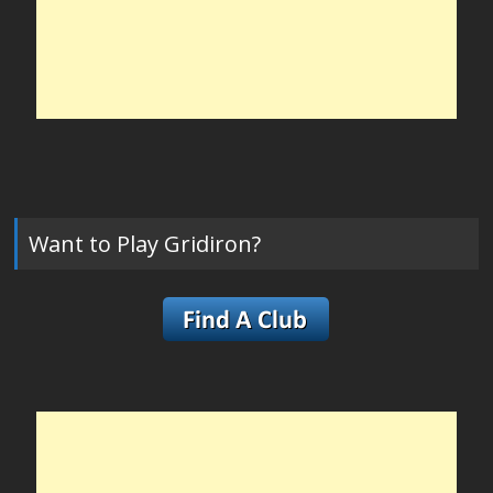
Want to Play Gridiron?