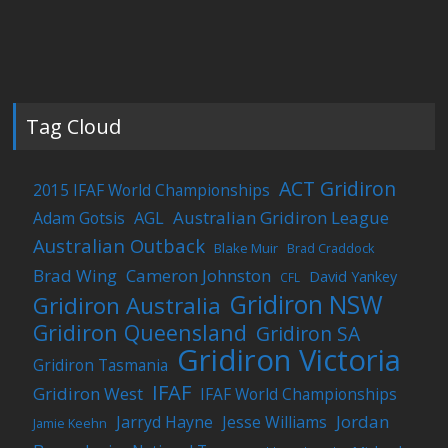
Tag Cloud
ACT Gridiron
2015 IFAF World Championships
Australian Gridiron League
Adam Gotsis
AGL
Australian Outback
Blake Muir
Brad Craddock
Brad Wing
Cameron Johnston
David Yankey
CFL
Gridiron NSW
Gridiron Australia
Gridiron Queensland
Gridiron SA
Gridiron Victoria
Gridiron Tasmania
IFAF
Gridiron West
IFAF World Championships
Jordan
Jarryd Hayne
Jesse Williams
Jamie Keehn