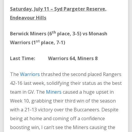
Saturday, July 11 – Syd Pargeter Reserve,
Endeavour Hills
th
Berwick Miners (6
place, 3-5) vs Monash
st
Warriors (1
place, 7-1)
Last Time: Warriors 64, Miners 8
The
Warriors
thrashed the second placed Rangers
42-16 last week, solidifying their status as the best
team in GV. The
Miners
caused a huge upset in
Week 10, grabbing their third win of the season
with a 21-13 victory over the Buccaneers. Despite
being at home and coming off a confidence
boosting win, I can’t see the Miners causing the