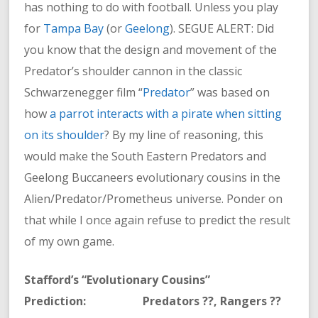
has nothing to do with football. Unless you play
for
Tampa Bay
(or
Geelong
). SEGUE ALERT: Did
you know that the design and movement of the
Predator’s shoulder cannon in the classic
Schwarzenegger film “
Predator
” was based on
how
a parrot interacts with a pirate when sitting
on its shoulder
? By my line of reasoning, this
would make the South Eastern Predators and
Geelong Buccaneers evolutionary cousins in the
Alien/Predator/Prometheus universe. Ponder on
that while I once again refuse to predict the result
of my own game.
Stafford’s “Evolutionary Cousins”
Prediction: Predators ??, Rangers ??