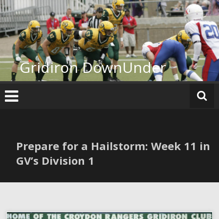
Skip
to
content
Gridiron DownUnder
Prepare for a Hailstorm: Week 11 in
GV’s Division 1