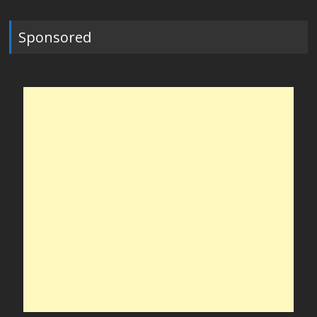
Sponsored