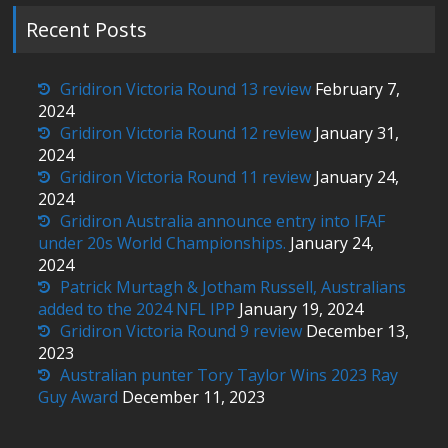
Recent Posts
Gridiron Victoria Round 13 review
February 7,
2024
Gridiron Victoria Round 12 review
January 31,
2024
Gridiron Victoria Round 11 review
January 24,
2024
Gridiron Australia announce entry into IFAF
under 20s World Championships.
January 24,
2024
Patrick Murtagh & Jotham Russell, Australians
added to the 2024 NFL IPP
January 19, 2024
Gridiron Victoria Round 9 review
December 13,
2023
Australian punter Tory Taylor Wins 2023 Ray
Guy Award
December 11, 2023