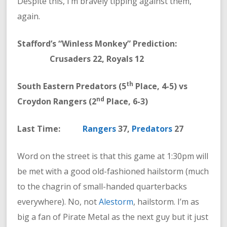
Despite this, I’m bravely tipping against them,
again.
Stafford’s “Winless Monkey” Prediction:
Crusaders 22, Royals 12
th
South Eastern Predators (5
Place, 4-5) vs
nd
Croydon Rangers (2
Place, 6-3)
Last Time:
Rangers
37,
Predators
27
Word on the street is that this game at 1:30pm will
be met with a good old-fashioned hailstorm (much
to the chagrin of small-handed quarterbacks
everywhere). No, not
Alestorm
, hailstorm. I’m as
big a fan of Pirate Metal as the next guy but it just