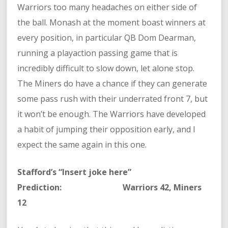
Warriors too many headaches on either side of
the ball. Monash at the moment boast winners at
every position, in particular QB Dom Dearman,
running a playaction passing game that is
incredibly difficult to slow down, let alone stop.
The Miners do have a chance if they can generate
some pass rush with their underrated front 7, but
it won’t be enough. The Warriors have developed
a habit of jumping their opposition early, and I
expect the same again in this one.
Stafford’s “Insert joke here”
Prediction: Warriors 42, Miners
12