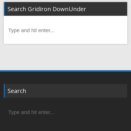
Search Gridiron DownUnder
Search
for:
Search
Search
for: