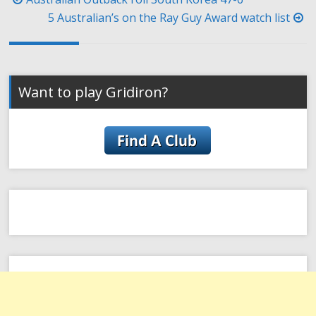
navigation
5 Australian’s on the Ray Guy Award watch list
Want to play Gridiron?