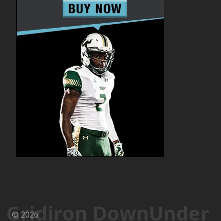
Gridiron DownUnder
© 2026