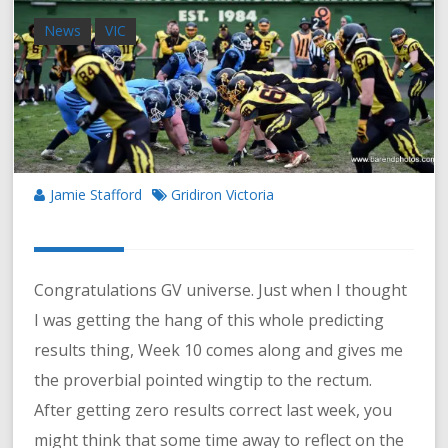
News
VIC
Jamie Stafford
Gridiron Victoria
Congratulations GV universe. Just when I thought
I was getting the hang of this whole predicting
results thing, Week 10 comes along and gives me
the proverbial pointed wingtip to the rectum.
After getting zero results correct last week, you
might think that some time away to reflect on the