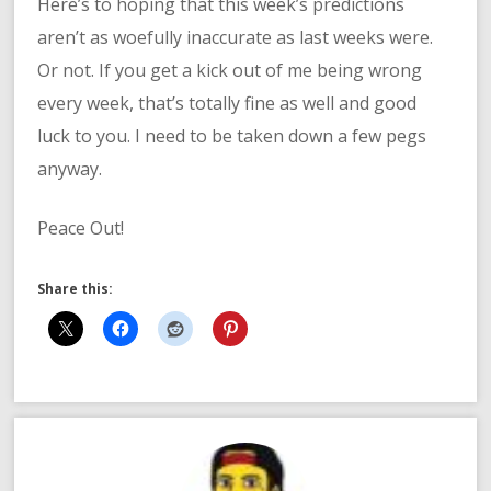
Here’s to hoping that this week’s predictions
aren’t as woefully inaccurate as last weeks were.
Or not. If you get a kick out of me being wrong
every week, that’s totally fine as well and good
luck to you. I need to be taken down a few pegs
anyway.
Peace Out!
Share this: