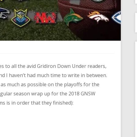
gies to all the avid Gridiron Down Under readers,
d I haven’t had much time to write in between.
t as much as possible on the playoffs for the
regular season wrap up for the 2018 GNSW
s is in order that they finished):