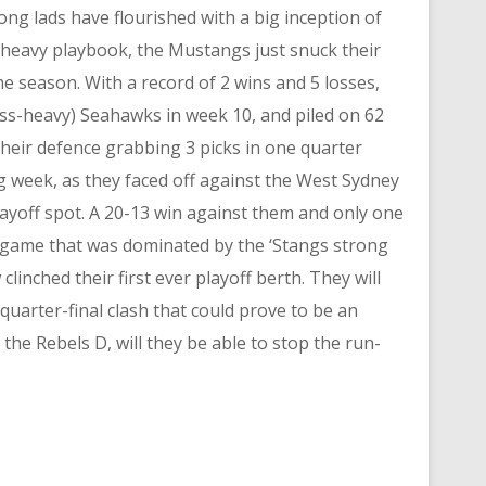
g lads have flourished with a big inception of
-heavy playbook, the Mustangs just snuck their
the season. With a record of 2 wins and 5 losses,
ss-heavy) Seahawks in week 10, and piled on 62
their defence grabbing 3 picks in one quarter
g week, as they faced off against the West Sydney
playoff spot. A 20-13 win against them and only one
a game that was dominated by the ‘Stangs strong
inched their first ever playoff berth. They will
uarter-final clash that could prove to be an
the Rebels D, will they be able to stop the run-