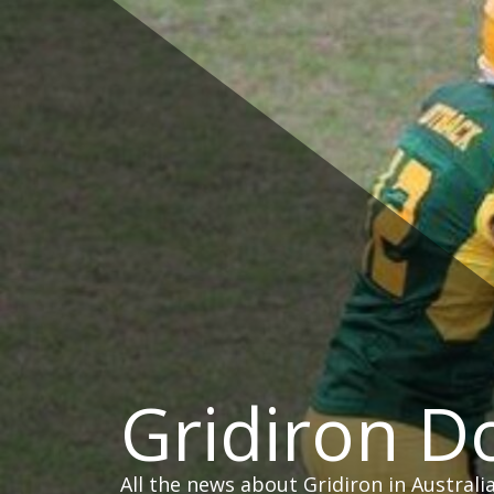
Skip
to
content
Gridiron 
All the news about Gridiron in Australi