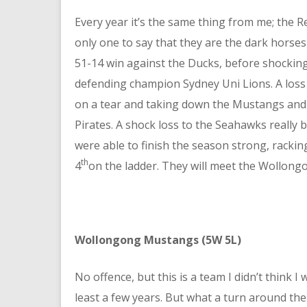
Every year it’s the same thing from me; the Re
only one to say that they are the dark horses
51-14 win against the Ducks, before shocking
defending champion Sydney Uni Lions. A loss
on a tear and taking down the Mustangs an
Pirates. A shock loss to the Seahawks really
were able to finish the season strong, rackin
th
4
on the ladder. They will meet the Wollong
Wollongong Mustangs (5W 5L)
No offence, but this is a team I didn’t think I
least a few years. But what a turn around the