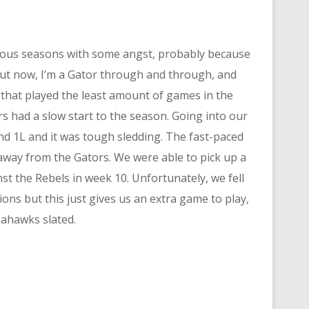
vious seasons with some angst, probably because
But now, I’m a Gator through and through, and
 that played the least amount of games in the
s had a slow start to the season. Going into our
nd 1L and it was tough sledding. The fast-paced
 away from the Gators. We were able to pick up a
nst the Rebels in week 10. Unfortunately, we fell
ions but this just gives us an extra game to play,
eahawks slated.