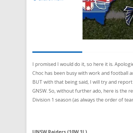
I promised I would do it, so here it is. Apolo
Choc has been busy with work and football an
BUT with that being said, I will try and repor
GNSW. So, without further ado, here is the 
Division 1 season (as always the order of team
UNSW Raiders (10W 1L)