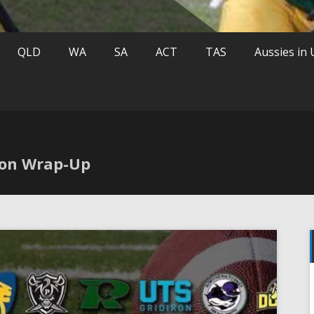
QLD
WA
SA
ACT
TAS
Aussies in
son Wrap-Up