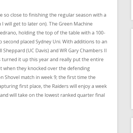
 so close to finishing the regular season with a
 I will get to later on). The Green Machine
drano, holding the top of the table with a 100-
o second placed Sydney Uni. With additions to an
ll Sheppard (UC Davis) and WR Gary Chambers II
s turned it up this year and really put the entire
ent when they knocked over the defending
 Shovel match in week 9; the first time the
turing first place, the Raiders will enjoy a week
and will take on the lowest ranked quarter final