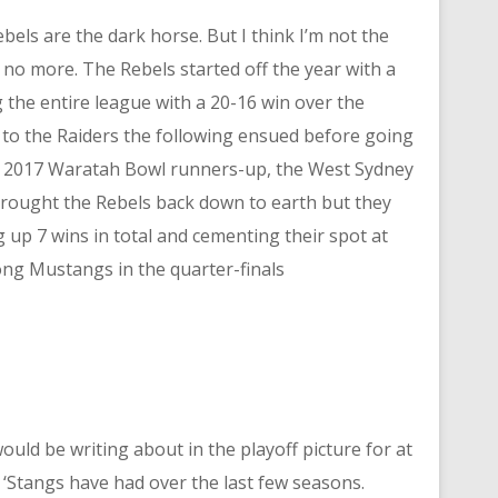
bels are the dark horse. But I think I’m not the
 no more. The Rebels started off the year with a
 the entire league with a 20-16 win over the
 to the Raiders the following ensued before going
d 2017 Waratah Bowl runners-up, the West Sydney
 brought the Rebels back down to earth but they
g up 7 wins in total and cementing their spot at
ong Mustangs in the quarter-finals
 would be writing about in the playoff picture for at
 ‘Stangs have had over the last few seasons.