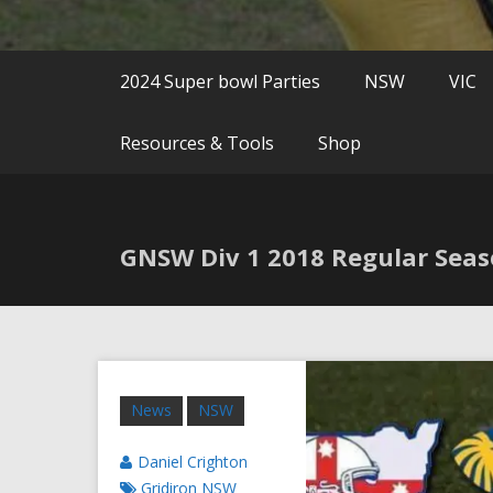
2024 Super bowl Parties
NSW
VIC
Resources & Tools
Shop
GNSW Div 1 2018 Regular Sea
News
NSW
Daniel Crighton
Gridiron NSW