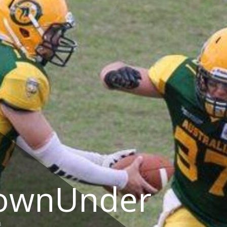
DownUnder
a