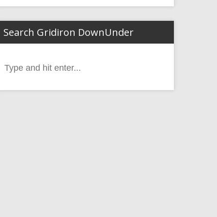
Search Gridiron DownUnder
Search
or: