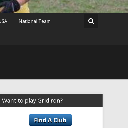
 USA
National Team
Want to play Gridiron?