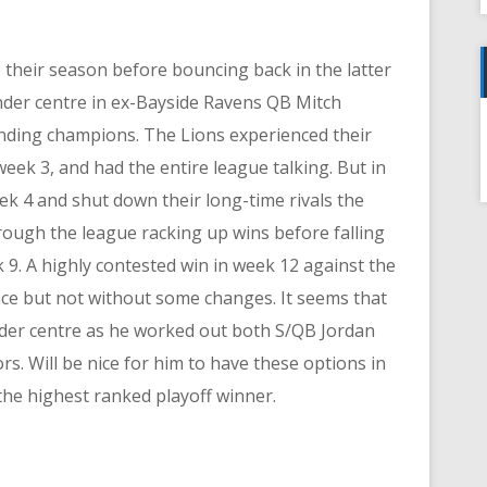
 their season before bouncing back in the latter
nder centre in ex-Bayside Ravens QB Mitch
nding champions. The Lions experienced their
f
week 3, and had the entire league talking. But in
ek 4 and shut down their long-time rivals the
ough the league racking up wins before falling
 9. A highly contested win in week 12 against the
ce but not without some changes. It seems that
der centre as he worked out both S/QB Jordan
s. Will be nice for him to have these options in
 the highest ranked playoff winner.