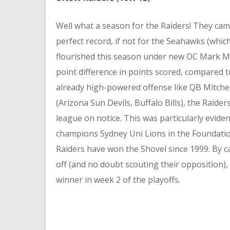
Well what a season for the Raiders! They came
perfect record, if not for the Seahawks (which
flourished this season under new OC Mark Me
point difference in points scored, compared t
already high-powered offense like QB Mitche
(Arizona Sun Devils, Buffalo Bills), the Raider
league on notice. This was particularly evid
champions Sydney Uni Lions in the Foundation
Raiders have won the Shovel since 1999. By cap
off (and no doubt scouting their opposition), 
winner in week 2 of the playoffs.