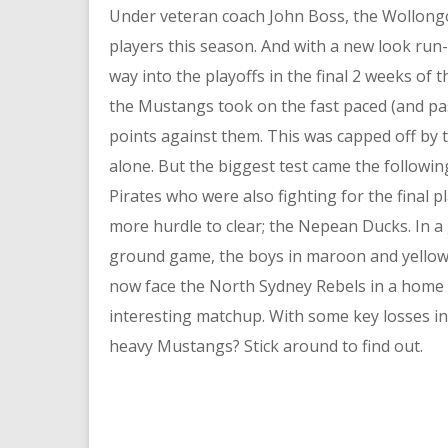
Under veteran coach John Boss, the Wollongon
players this season. And with a new look run
way into the playoffs in the final 2 weeks of 
the Mustangs took on the fast paced (and pa
points against them. This was capped off by 
alone. But the biggest test came the followin
Pirates who were also fighting for the final 
more hurdle to clear; the Nepean Ducks. In 
ground game, the boys in maroon and yellow cl
now face the North Sydney Rebels in a home q
interesting matchup. With some key losses in 
heavy Mustangs? Stick around to find out.