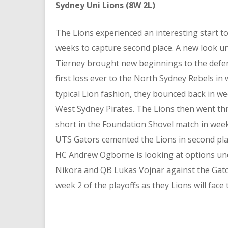
Sydney Uni Lions (8W 2L)
The Lions experienced an interesting start to
weeks to capture second place. A new look u
Tierney brought new beginnings to the defe
first loss ever to the North Sydney Rebels in 
typical Lion fashion, they bounced back in we
West Sydney Pirates. The Lions then went thr
short in the Foundation Shovel match in week
UTS Gators cemented the Lions in second pla
HC Andrew Ogborne is looking at options un
Nikora and QB Lukas Vojnar against the Gator
week 2 of the playoffs as they Lions will face