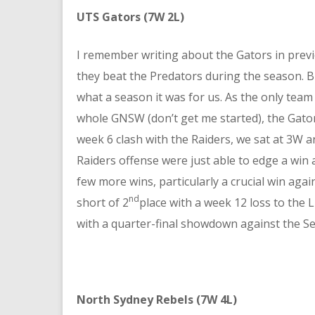
UTS Gators (7W 2L)
I remember writing about the Gators in pre
they beat the Predators during the season. 
what a season it was for us. As the only team
whole GNSW (don’t get me started), the Gator
week 6 clash with the Raiders, we sat at 3W a
Raiders offense were just able to edge a win
few more wins, particularly a crucial win agai
nd
short of 2
place with a week 12 loss to the L
with a quarter-final showdown against the S
North Sydney Rebels (7W 4L)