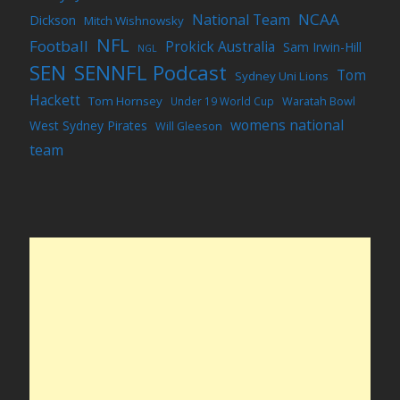
NCAA
National Team
Dickson
Mitch Wishnowsky
NFL
Football
Prokick Australia
Sam Irwin-Hill
NGL
SEN
SENNFL Podcast
Tom
Sydney Uni Lions
Hackett
Tom Hornsey
Under 19 World Cup
Waratah Bowl
womens national
West Sydney Pirates
Will Gleeson
team