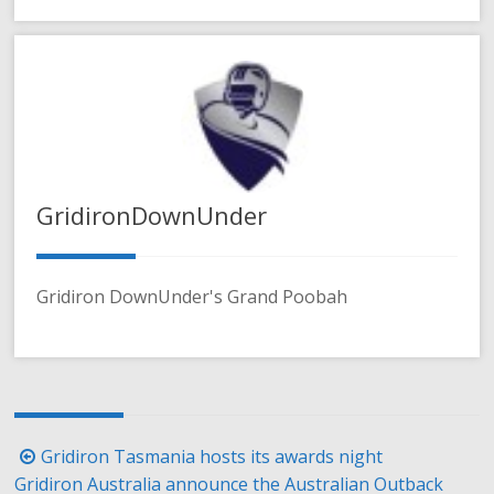
GridironDownUnder
Gridiron DownUnder's Grand Poobah
Post
Gridiron Tasmania hosts its awards night
navigation
Gridiron Australia announce the Australian Outback