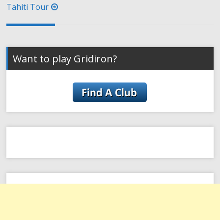
Tahiti Tour
Want to play Gridiron?