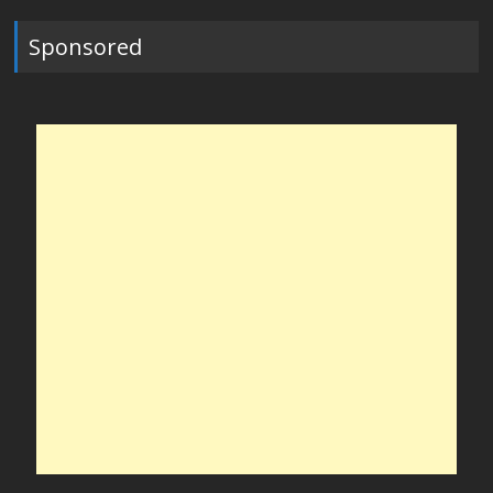
Sponsored