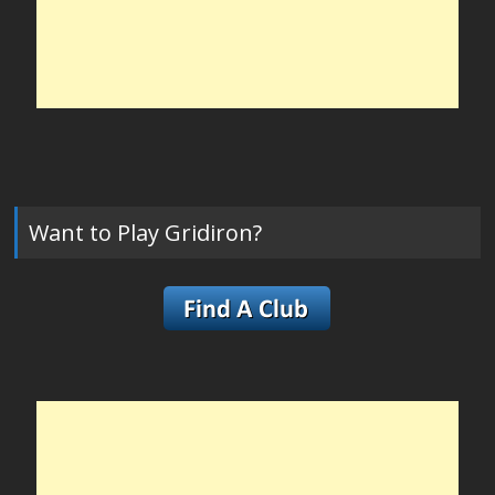
Want to Play Gridiron?