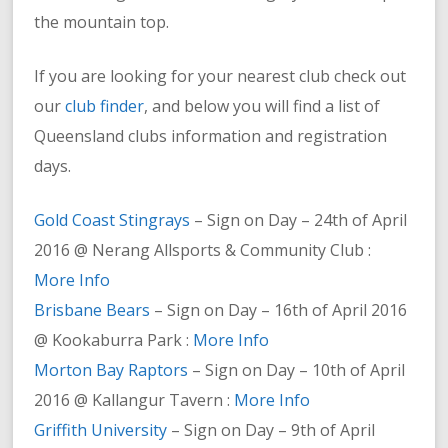
the mountain top.
If you are looking for your nearest club check out
our
club finder
, and below you will find a list of
Queensland clubs information and registration
days.
Gold Coast Stingrays
– Sign on Day – 24th of April
2016 @ Nerang Allsports & Community Club :
More Info
Brisbane Bears
– Sign on Day – 16th of April 2016
@ Kookaburra Park :
More Info
Morton Bay Raptors
– Sign on Day – 10th of April
2016 @ Kallangur Tavern :
More Info
Griffith University
– Sign on Day – 9th of April