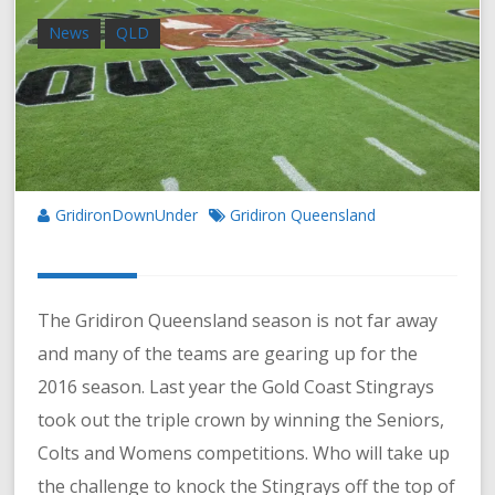
News
QLD
GridironDownUnder
Gridiron Queensland
The Gridiron Queensland season is not far away
and many of the teams are gearing up for the
2016 season. Last year the Gold Coast Stingrays
took out the triple crown by winning the Seniors,
Colts and Womens competitions. Who will take up
the challenge to knock the Stingrays off the top of