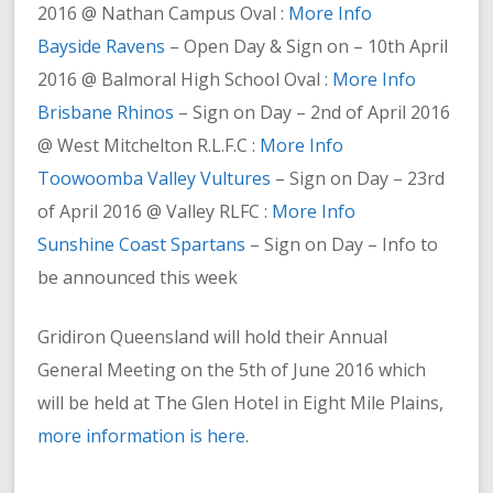
2016 @ Nathan Campus Oval :
More Info
Bayside Ravens
– Open Day & Sign on – 10th April
2016 @ Balmoral High School Oval :
More Info
Brisbane Rhinos
– Sign on Day – 2nd of April 2016
@ West Mitchelton R.L.F.C :
More Info
Toowoomba Valley Vultures
– Sign on Day – 23rd
of April 2016 @ Valley RLFC :
More Info
Sunshine Coast Spartans
– Sign on Day – Info to
be announced this week
Gridiron Queensland will hold their Annual
General Meeting on the 5th of June 2016 which
will be held at The Glen Hotel in Eight Mile Plains,
more information is here
.