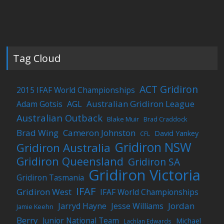
Tag Cloud
ACT Gridiron
2015 IFAF World Championships
Australian Gridiron League
Adam Gotsis
AGL
Australian Outback
Blake Muir
Brad Craddock
Brad Wing
Cameron Johnston
David Yankey
CFL
Gridiron NSW
Gridiron Australia
Gridiron Queensland
Gridiron SA
Gridiron Victoria
Gridiron Tasmania
IFAF
Gridiron West
IFAF World Championships
Jordan
Jarryd Hayne
Jesse Williams
Jamie Keehn
Berry
Junior National Team
Michael
Lachlan Edwards