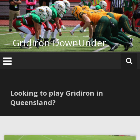
Skip
to
content
Gridiron DownUnder
Looking to play Gridiron in
Queensland?