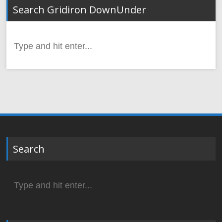
Search Gridiron DownUnder
Search
for:
Search
Search
for: