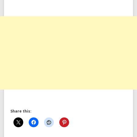
Share this: