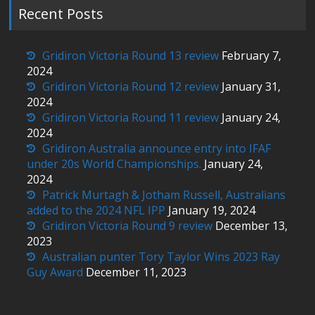
Recent Posts
Gridiron Victoria Round 13 review
February 7,
2024
Gridiron Victoria Round 12 review
January 31,
2024
Gridiron Victoria Round 11 review
January 24,
2024
Gridiron Australia announce entry into IFAF
under 20s World Championships.
January 24,
2024
Patrick Murtagh & Jotham Russell, Australians
added to the 2024 NFL IPP
January 19, 2024
Gridiron Victoria Round 9 review
December 13,
2023
Australian punter Tory Taylor Wins 2023 Ray
Guy Award
December 11, 2023