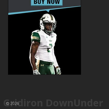
Gridiron DownUnder
© 2026