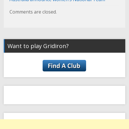
Comments are closed.
Want to play Gridiron?