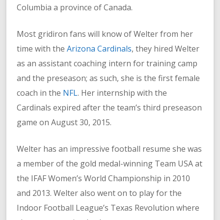
Columbia a province of Canada.
Most gridiron fans will know of Welter from her
time with the
Arizona Cardinals
, they hired Welter
as an assistant coaching intern for training camp
and the preseason; as such, she is the first female
coach in the
NFL
. Her internship with the
Cardinals expired after the team’s third preseason
game on August 30, 2015.
Welter has an impressive football resume she was
a member of the gold medal-winning Team USA at
the IFAF Women’s World Championship in 2010
and 2013. Welter also went on to play for the
Indoor Football League’s Texas Revolution where