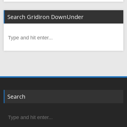
Search Gridiron DownUnder
Search
for:
Search
Search
for: