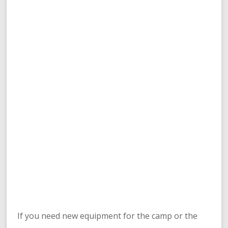
If you need new equipment for the camp or the