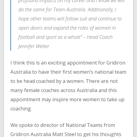
profound impacts on my career and I know we will
do the same for Team Australia. Additionally, I
hope other teams will follow suit and continue to
open doors and expand the roles of women in
football and sport as a whole” –
Head Coach
Jennifer Welter
I think this is an exciting appointment for Gridiron
Australia to have their first women’s national team
to be head coached by a women. There are not
many female coaches across Australia and this
appointment may inspire more women to take up
coaching.
We spoke to director of National Teams from
Gridiron Australia Matt Steel to get his thoughts