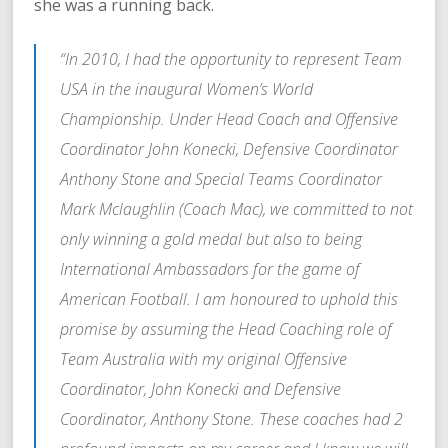
she was a running back.
“In 2010, I had the opportunity to represent Team
USA in the inaugural Women’s World
Championship. Under Head Coach and Offensive
Coordinator John Konecki, Defensive Coordinator
Anthony Stone and Special Teams Coordinator
Mark Mclaughlin (Coach Mac), we committed to not
only winning a gold medal but also to being
International Ambassadors for the game of
American Football. I am honoured to uphold this
promise by assuming the Head Coaching role of
Team Australia with my original Offensive
Coordinator, John Konecki and Defensive
Coordinator, Anthony Stone. These coaches had 2