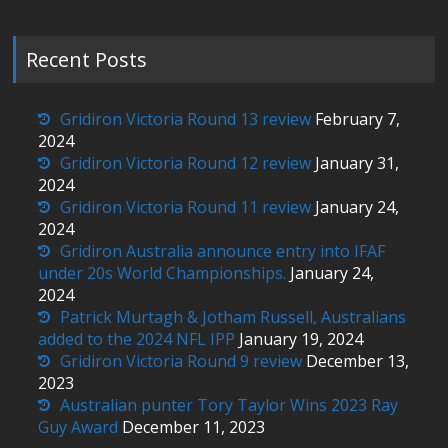
Recent Posts
Gridiron Victoria Round 13 review
February 7,
2024
Gridiron Victoria Round 12 review
January 31,
2024
Gridiron Victoria Round 11 review
January 24,
2024
Gridiron Australia announce entry into IFAF
under 20s World Championships.
January 24,
2024
Patrick Murtagh & Jotham Russell, Australians
added to the 2024 NFL IPP
January 19, 2024
Gridiron Victoria Round 9 review
December 13,
2023
Australian punter Tory Taylor Wins 2023 Ray
Guy Award
December 11, 2023