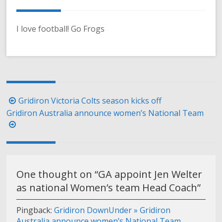
I love football! Go Frogs
Post
Gridiron Victoria Colts season kicks off
navigation
Gridiron Australia announce women’s National Team
One thought on “
GA appoint Jen Welter
as national Women’s team Head Coach
”
Pingback:
Gridiron DownUnder » Gridiron
Australia announce women’s National Team