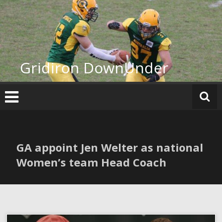
Skip
to
content
Gridiron DownUnder
GA appoint Jen Welter as national
Women’s team Head Coach