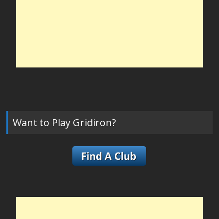
Want to Play Gridiron?