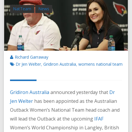
NatTeam
News
Richard Garraway
Dr Jen Welter
Gridiron Australia
womens national team
,
,
Gridiron Australia
announced yesterday that
Dr
Jen Welter
has been appointed as the Australian
Outback Women’s National Team head coach and
will lead the Outback at the upcoming
IFAF
Women’s World Championship in Langley, British