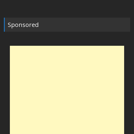
Sponsored