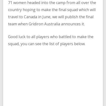
71 women headed into the camp from all over the
country hoping to make the final squad which will
travel to Canada in June, we will publish the final
team when Gridiron Australia announces it.
Good luck to all players who battled to make the
squad, you can see the list of players below.