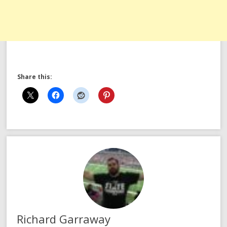
Share this:
Richard Garraway