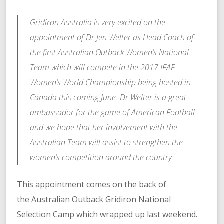
Gridiron Australia is very excited on the
appointment of Dr Jen Welter as Head Coach of
the first Australian Outback Women’s National
Team which will compete in the 2017 IFAF
Women’s World Championship being hosted in
Canada this coming June. Dr Welter is a great
ambassador for the game of American Football
and we hope that her involvement with the
Australian Team will assist to strengthen the
women’s competition around the country.
This appointment comes on the back of
the Australian Outback Gridiron National
Selection Camp which wrapped up last weekend.