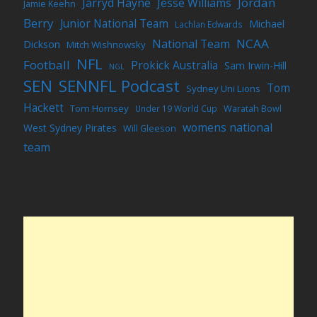
Jordan
Jarryd Hayne
Jesse Williams
Jamie Keehn
Berry
Junior National Team
Michael
Lachlan Edwards
NCAA
National Team
Dickson
Mitch Wishnowsky
NFL
Football
Prokick Australia
Sam Irwin-Hill
NGL
SEN
SENNFL Podcast
Tom
Sydney Uni Lions
Hackett
Tom Hornsey
Under 19 World Cup
Waratah Bowl
womens national
West Sydney Pirates
Will Gleeson
team