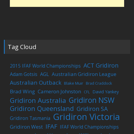
Tag Cloud
ACT Gridiron
2015 IFAF World Championships
Australian Gridiron League
Adam Gotsis
AGL
Australian Outback
Blake Muir
Brad Craddock
Brad Wing
Cameron Johnston
David Yankey
CFL
Gridiron NSW
Gridiron Australia
Gridiron Queensland
Gridiron SA
Gridiron Victoria
Gridiron Tasmania
IFAF
Gridiron West
IFAF World Championships