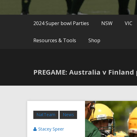
2024 Super bowl Parties
NSW
VIC
Resources & Tools
Shop
PREGAME: Australia v Finland 
NatTeam
News
Stacey Speer