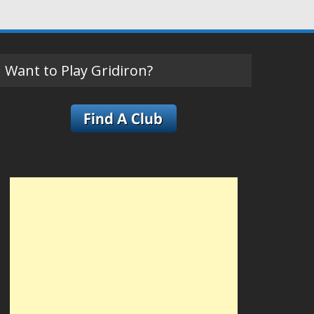
Want to Play Gridiron?