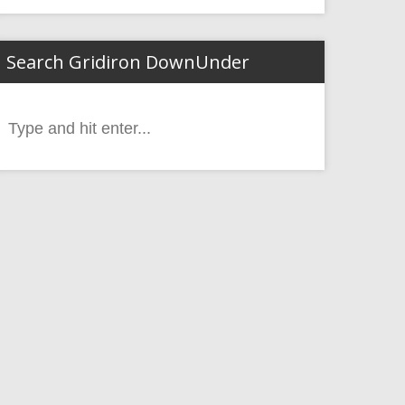
Search Gridiron DownUnder
Search
or: