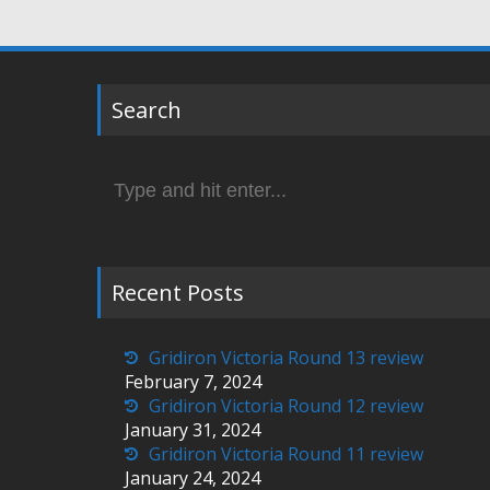
Search
Search
for:
Recent Posts
Gridiron Victoria Round 13 review
February 7, 2024
Gridiron Victoria Round 12 review
January 31, 2024
Gridiron Victoria Round 11 review
January 24, 2024