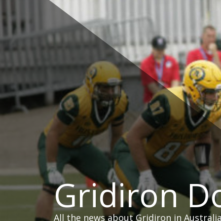
Skip
to
content
Gridiron 
All the news about Gridiron in Australi