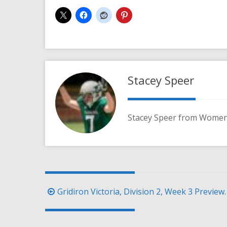
Stacey Speer
Stacey Speer from Women'
Post
Gridiron Victoria, Division 2, Week 3 Preview.
navigation