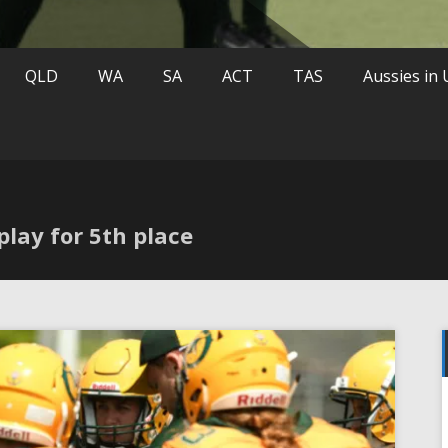
QLD
WA
SA
ACT
TAS
Aussies in
play for 5th place