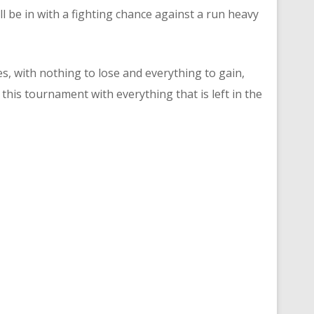
 be in with a fighting chance against a run heavy
s, with nothing to lose and everything to gain,
this tournament with everything that is left in the