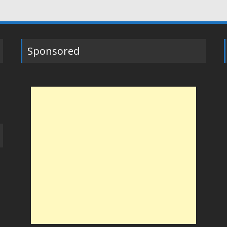
Sponsored