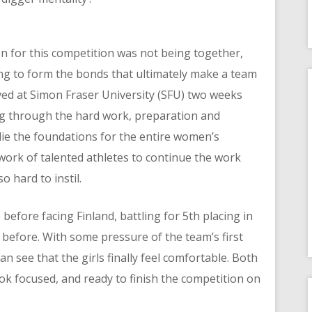
on for this competition was not being together,
ng to form the bonds that ultimately make a team
rived at Simon Fraser University (SFU) two weeks
ing through the hard work, preparation and
 lie the foundations for the entire women’s
ork of talented athletes to continue the work
 hard to instil.
ce before facing Finland, battling for 5th placing in
before. With some pressure of the team’s first
can see that the girls finally feel comfortable. Both
ok focused, and ready to finish the competition on