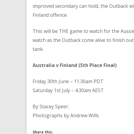
improved secondary can hold, the Outback will
Finland offence.
This will be THE game to watch for the Aussie
watch as the Outback come alive to finish out 
tank.
Australia v Finland (5th Place Final)
Friday 30th June – 11.30am PDT
Saturday 1st July – 4.30am AEST
By Stacey Speer.
Photographs by Andrew Wills
Share this: