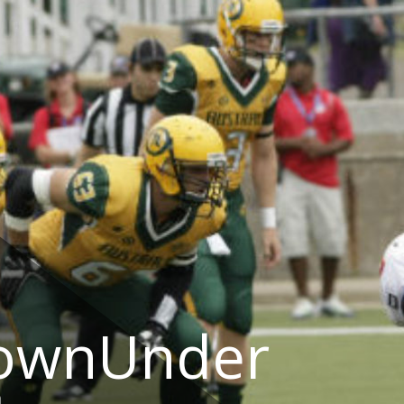
DownUnder
a