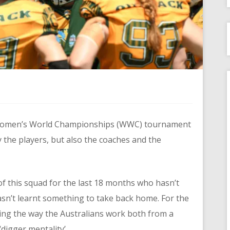
 Women’s World Championships (WWC) tournament
y the players, but also the coaches and the
f this squad for the last 18 months who hasn’t
sn’t learnt something to take back home. For the
ing the way the Australians work both from a
digger mentality’.