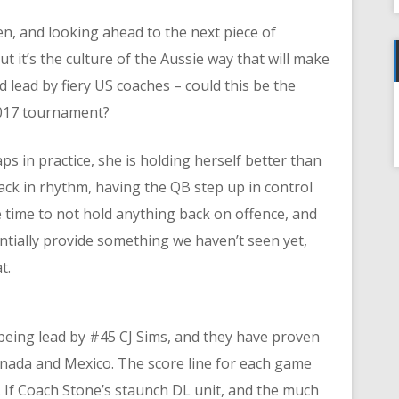
n, and looking ahead to the next piece of
t it’s the culture of the Aussie way that will make
d lead by fiery US coaches – could this be the
017 tournament?
f
s in practice, she is holding herself better than
ck in rhythm, having the QB step up in control
he time to not hold anything back on offence, and
ntially provide something we haven’t seen yet,
t.
 being lead by #45 CJ Sims, and they have proven
anada and Mexico. The score line for each game
d. If Coach Stone’s staunch DL unit, and the much