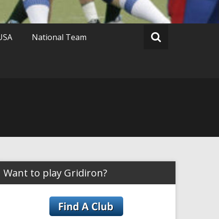
 USA
National Team
Want to play Gridiron?