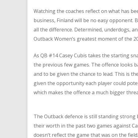
Watching the coaches reflect on what has bee
business, Finland will be no easy opponent. Bu
all the difference. Determined, underdogs, an
Outback Women’s greatest moment of the 2
As QB #14 Casey Cubis takes the starting snap
the previous few games. The offence looks ba
and to be given the chance to lead. This is t
given the opportunity each player could pote
which makes the offence a much bigger threa
The Outback defence is still standing strong
their worth in the past two games against C
doesn’t reflect the game that was on the fiel