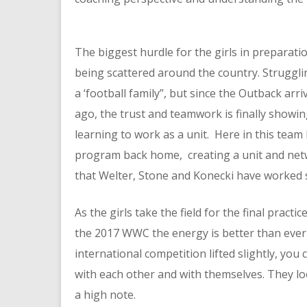
The biggest hurdle for the girls in preparati
being scattered around the country. Struggli
a ‘football family”, but since the Outback ar
ago, the trust and teamwork is finally show
learning to work as a unit. Here in this team
program back home, creating a unit and netw
that Welter, Stone and Konecki have worked so
As the girls take the field for the final practi
the 2017 WWC the energy is better than ever 
international competition lifted slightly, you 
with each other and with themselves. They lo
a high note.