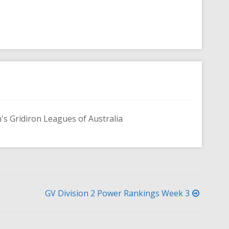
s Gridiron Leagues of Australia
GV Division 2 Power Rankings Week 3