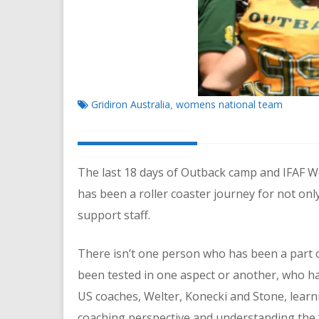
Gridiron Australia
womens national team
,
The last 18 days of Outback camp and IFAF
has been a roller coaster journey for not onl
support staff.
There isn’t one person who has been a part o
been tested in one aspect or another, who ha
US coaches, Welter, Konecki and Stone, learn
coaching perspective and understanding the ‘