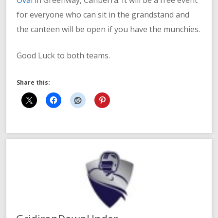
for everyone who can sit in the grandstand and
the canteen will be open if you have the munchies.
Good Luck to both teams.
Share this: