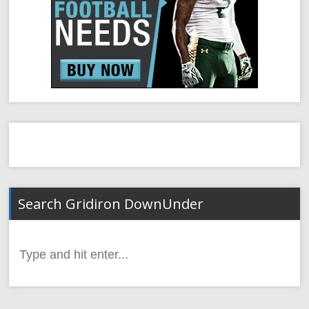
Search Gridiron DownUnder
Search
for: