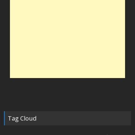
Tag Cloud