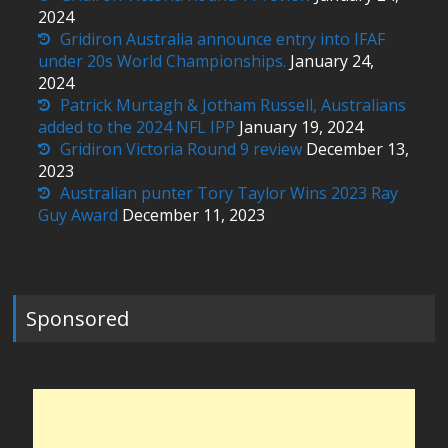
2024
Gridiron Australia announce entry into IFAF
under 20s World Championships.
January 24,
2024
Patrick Murtagh & Jotham Russell, Australians
added to the 2024 NFL IPP
January 19, 2024
Gridiron Victoria Round 9 review
December 13,
2023
Australian punter Tory Taylor Wins 2023 Ray
Guy Award
December 11, 2023
Sponsored