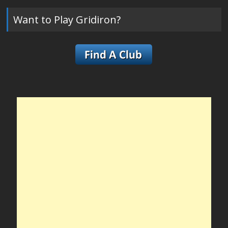
Want to Play Gridiron?