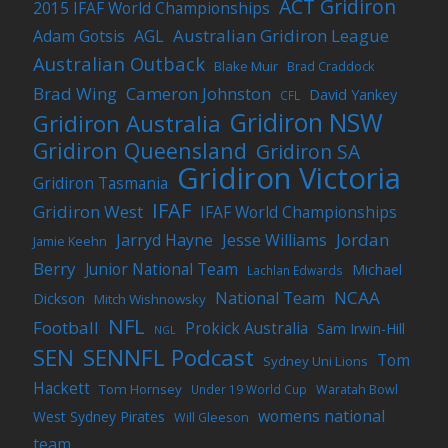
ACT Gridiron
2015 IFAF World Championships
Australian Gridiron League
Adam Gotsis
AGL
Australian Outback
Blake Muir
Brad Craddock
Brad Wing
Cameron Johnston
David Yankey
CFL
Gridiron NSW
Gridiron Australia
Gridiron Queensland
Gridiron SA
Gridiron Victoria
Gridiron Tasmania
IFAF
Gridiron West
IFAF World Championships
Jordan
Jarryd Hayne
Jesse Williams
Jamie Keehn
Berry
Junior National Team
Michael
Lachlan Edwards
NCAA
National Team
Dickson
Mitch Wishnowsky
NFL
Football
Prokick Australia
Sam Irwin-Hill
NGL
SEN
SENNFL Podcast
Tom
Sydney Uni Lions
Hackett
Tom Hornsey
Under 19 World Cup
Waratah Bowl
womens national
West Sydney Pirates
Will Gleeson
team