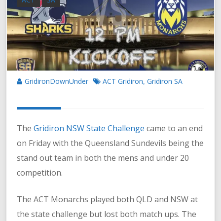
GridironDownUnder
ACT Gridiron
Gridiron SA
,
The
Gridiron NSW State Challenge
came to an end
on Friday with the Queensland Sundevils being the
stand out team in both the mens and under 20
competition.
The ACT Monarchs played both QLD and NSW at
the state challenge but lost both match ups. The