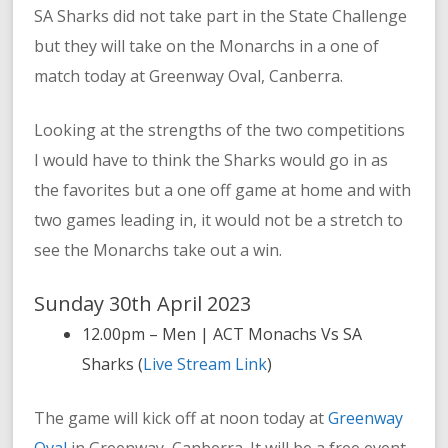
SA Sharks did not take part in the State Challenge
but they will take on the Monarchs in a one of
match today at Greenway Oval, Canberra.
Looking at the strengths of the two competitions
I would have to think the Sharks would go in as
the favorites but a one off game at home and with
two games leading in, it would not be a stretch to
see the Monarchs take out a win.
Sunday 30th April 2023
12.00pm – Men | ACT Monachs Vs SA
Sharks (
Live Stream Link
)
The game will kick off at noon today at
Greenway
Oval
in Greenway, Canberra. It will be a free event