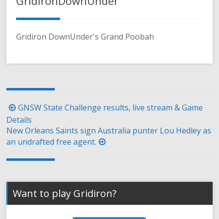
GridironDownUnder
Gridiron DownUnder's Grand Poobah
Post
GNSW State Challenge results, live stream & Game
navigation
Details
New Orleans Saints sign Australia punter Lou Hedley as
an undrafted free agent.
Want to play Gridiron?