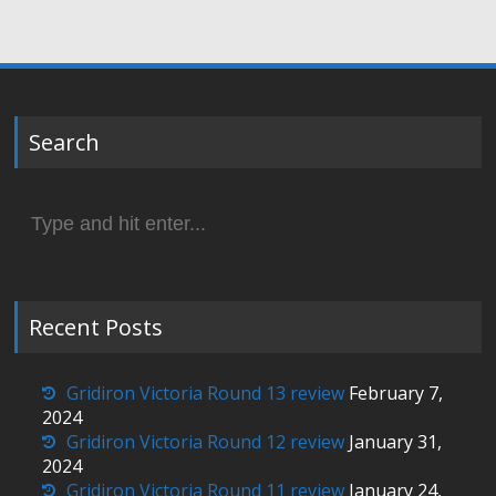
Search
Search
for:
Recent Posts
Gridiron Victoria Round 13 review
February 7,
2024
Gridiron Victoria Round 12 review
January 31,
2024
Gridiron Victoria Round 11 review
January 24,