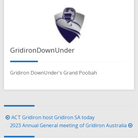
GridironDownUnder
Gridiron DownUnder's Grand Poobah
Post
ACT Gridiron host Gridiron SA today
navigation
2023 Annual General meeting of Gridiron Australia