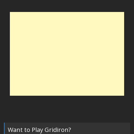
Want to Play Gridiron?