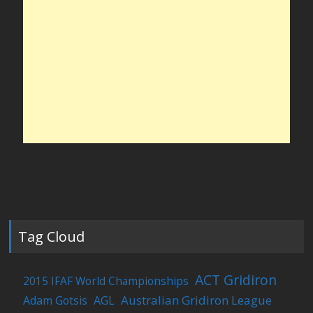
Tag Cloud
ACT Gridiron
2015 IFAF World Championships
Australian Gridiron League
Adam Gotsis
AGL