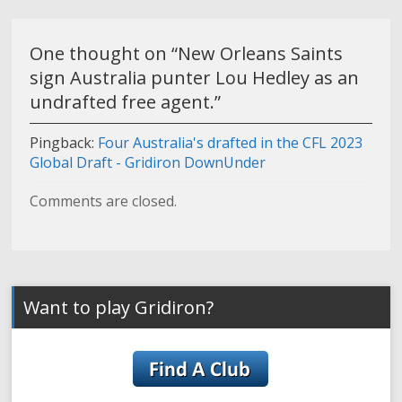
One thought on “
New Orleans Saints
sign Australia punter Lou Hedley as an
undrafted free agent.
”
Pingback:
Four Australia's drafted in the CFL 2023
Global Draft - Gridiron DownUnder
Comments are closed.
Want to play Gridiron?