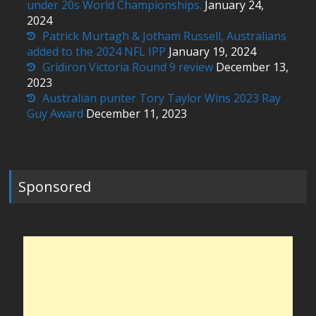
under 20s World Championships.
January 24,
2024
Patrick Murtagh & Jotham Russell, Australians
added to the 2024 NFL IPP
January 19, 2024
Gridiron Victoria Round 9 review
December 13,
2023
Australian punter Tory Taylor Wins 2023 Ray
Guy Award
December 11, 2023
Sponsored