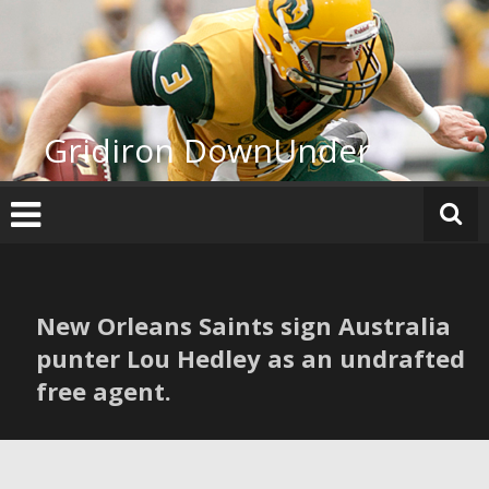
Skip
to
content
Gridiron DownUnder
New Orleans Saints sign Australia
punter Lou Hedley as an undrafted
free agent.