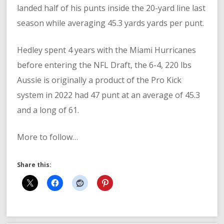
landed half of his punts inside the 20-yard line last
season while averaging 45.3 yards yards per punt.
Hedley spent 4 years with the Miami Hurricanes
before entering the NFL Draft, the 6-4, 220 lbs
Aussie is originally a product of the Pro Kick
system in 2022 had 47 punt at an average of 45.3
and a long of 61.
More to follow…
Share this: