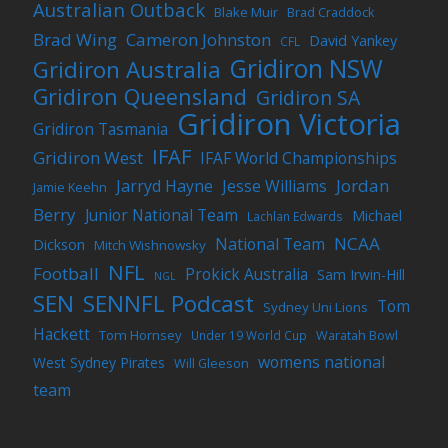
Australian Outback
Blake Muir
Brad Craddock
Brad Wing
Cameron Johnston
David Yankey
CFL
Gridiron NSW
Gridiron Australia
Gridiron Queensland
Gridiron SA
Gridiron Victoria
Gridiron Tasmania
IFAF
Gridiron West
IFAF World Championships
Jordan
Jarryd Hayne
Jesse Williams
Jamie Keehn
Berry
Junior National Team
Michael
Lachlan Edwards
NCAA
National Team
Dickson
Mitch Wishnowsky
NFL
Football
Prokick Australia
Sam Irwin-Hill
NGL
SEN
SENNFL Podcast
Tom
Sydney Uni Lions
Hackett
Tom Hornsey
Under 19 World Cup
Waratah Bowl
womens national
West Sydney Pirates
Will Gleeson
team