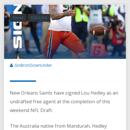
News
OZinUSA
GridironDownUnder
New Orleans Saints have signed Lou Hedley as an
undrafted free agent at the completion of this
weekend NFL Draft.
The Australia native from Mandurah, Hedley