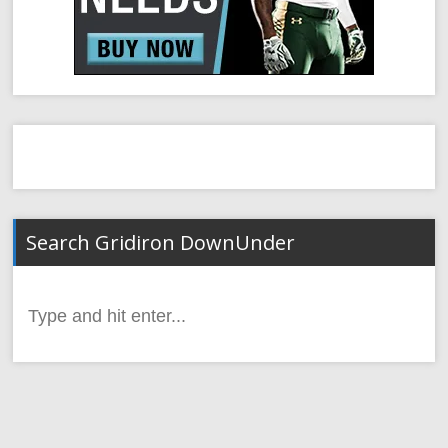
Search Gridiron DownUnder
Search
for: