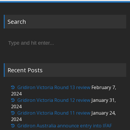
Search
Search
for:
Recent Posts
Gridiron Victoria Round 13 review
February 7,
2024
Gridiron Victoria Round 12 review
January 31,
2024
Gridiron Victoria Round 11 review
January 24,
2024
Gridiron Australia announce entry into IFAF